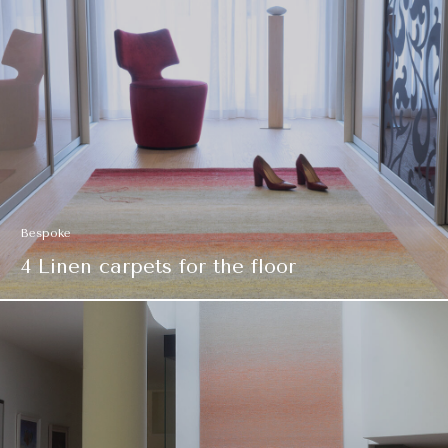
Bespoke
4 Linen carpets for the floor