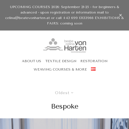
UPCOMING COURSES 2026: September 21-25 - for beginners &
advanced - upon registration or information mail to
celina@beatevonharten.at or call +43 699 13133966 EXHIBITIONS &
FAIRS: coming soon
ABOUT US
TEXTILE DESIGN
RESTORATION
WEAVING COURSES & MORE
Oldest
Bespoke