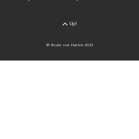
Up!
© Beate von Harten 2023