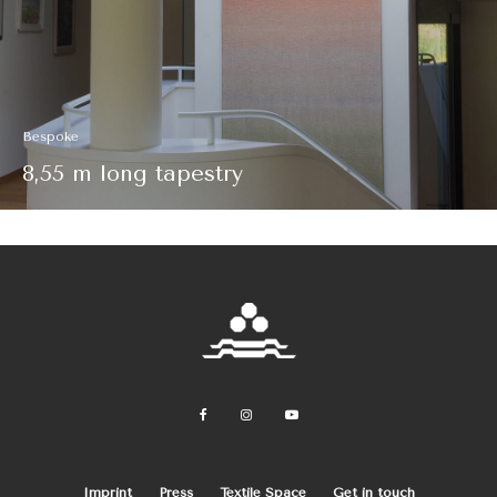
Bespoke
8,55 m long tapestry
Imprint
Press
Textile Space
Get in touch