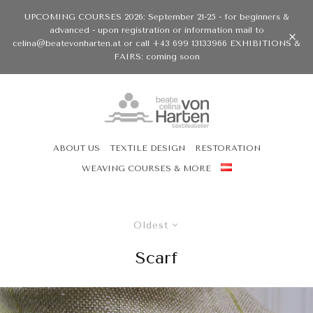
UPCOMING COURSES 2026: September 21-25 - for beginners &
advanced - upon registration or information mail to
celina@beatevonharten.at or call +43 699 13133966 EXHIBITIONS &
FAIRS: coming soon
ABOUT US
TEXTILE DESIGN
RESTORATION
WEAVING COURSES & MORE
Oldest
Scarf