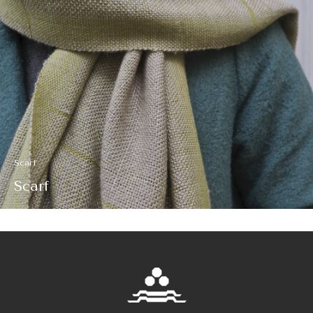
Scarf
Scarf