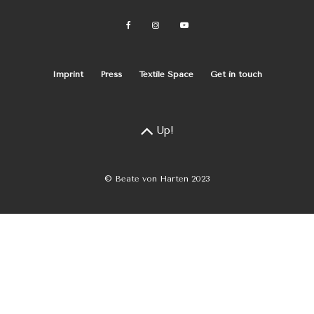
Imprint
Press
Textile Space
Get in touch
Up!
© Beate von Harten 2023