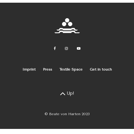
Imprint
Press
Textile Space
Get in touch
Up!
© Beate von Harten 2023