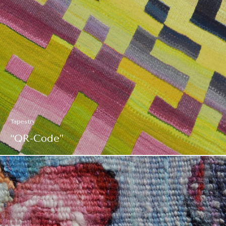
Tapestry
“QR-Code”