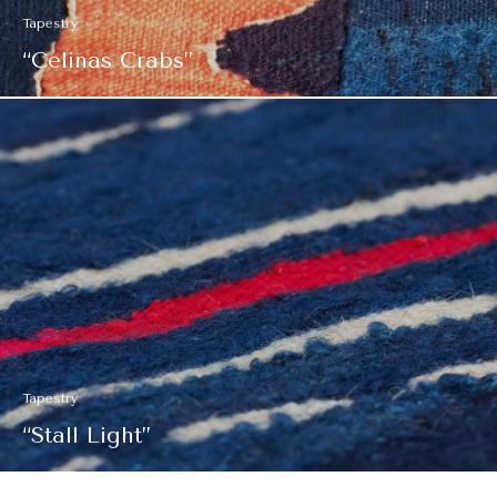
Tapestry
“Celinas Crabs”
Tapestry
“Stall Light”