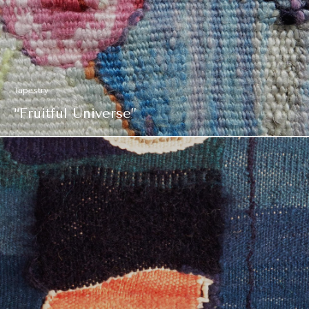
Tapestry
“Fruitful Universe”