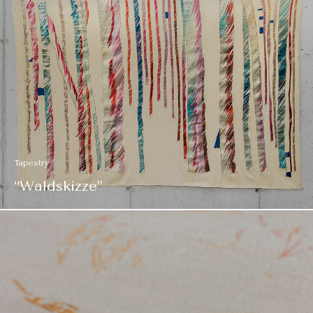
Tapestry
“Waldskizze”