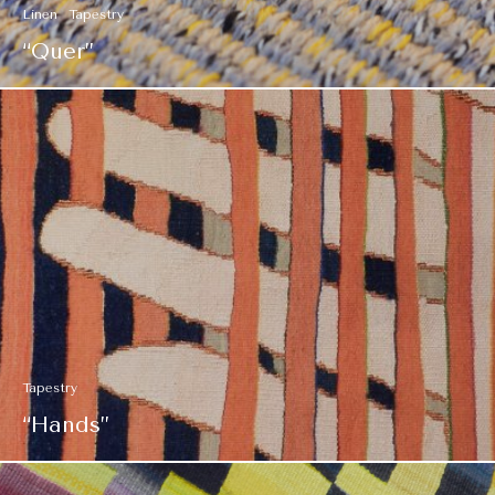
Linen
Tapestry
“Quer”
Tapestry
“Hands”