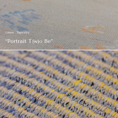
Linen
Tapestry
“Portrait T(w)o Be”