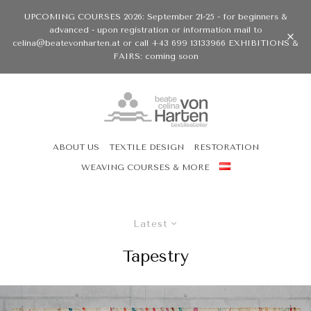
UPCOMING COURSES 2026: September 21-25 - for beginners &
advanced - upon registration or information mail to
celina@beatevonharten.at or call +43 699 13133966 EXHIBITIONS &
FAIRS: coming soon
ABOUT US
TEXTILE DESIGN
RESTORATION
WEAVING COURSES & MORE
Latest
Tapestry