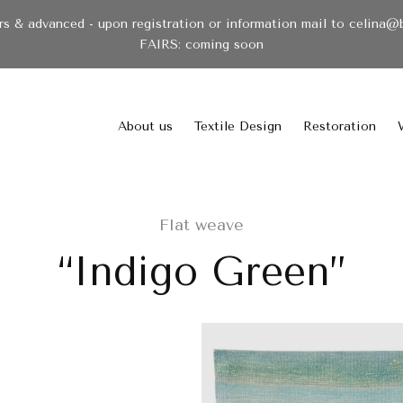
& advanced - upon registration or information mail to celina@
FAIRS: coming soon
About us
Textile Design
Restoration
Flat weave
“Indigo Green”