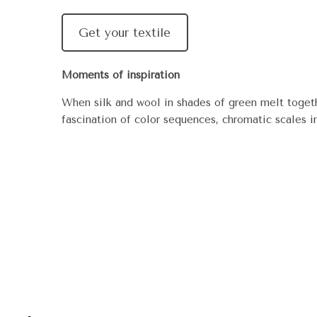
Get your textile
Moments of inspiration
When silk and wool in shades of green melt togeth
fascination of color sequences, chromatic scales i