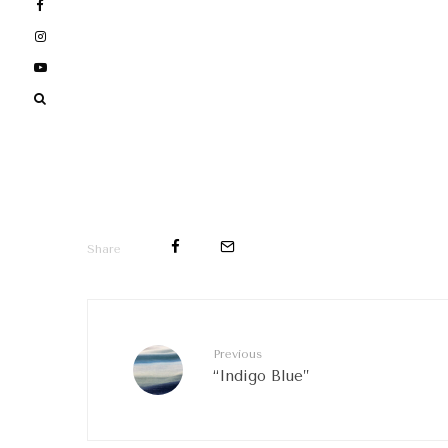
Share
Previous
“Indigo Blue”