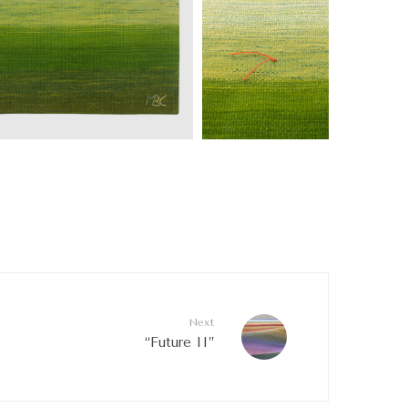
Next
“Future II”