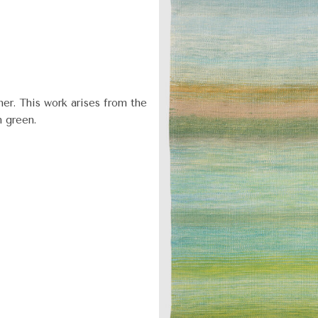
er. This work arises from the
n green.