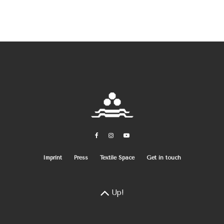
Imprint
Press
Textile Space
Get in touch
Up!