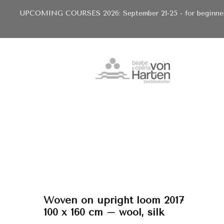
UPCOMING COURSES 2026: September 21-25 - for beginners 
Woven on upright loom 2017
100 x 160 cm – wool, silk