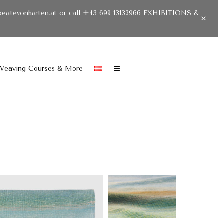
beatevonharten.at or call +43 699 13133966 EXHIBITIONS &
Weaving Courses & More