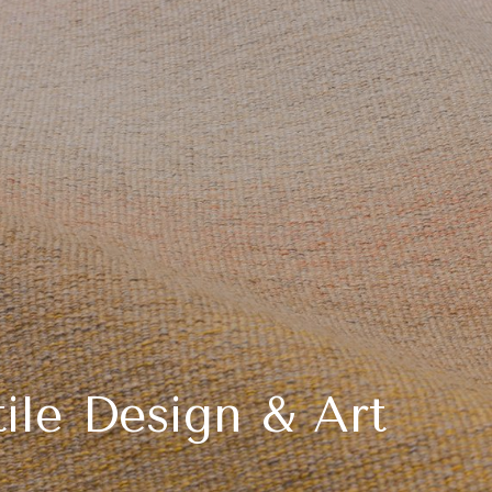
ile Design & Art