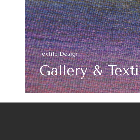
Textile Design
Gallery & Text