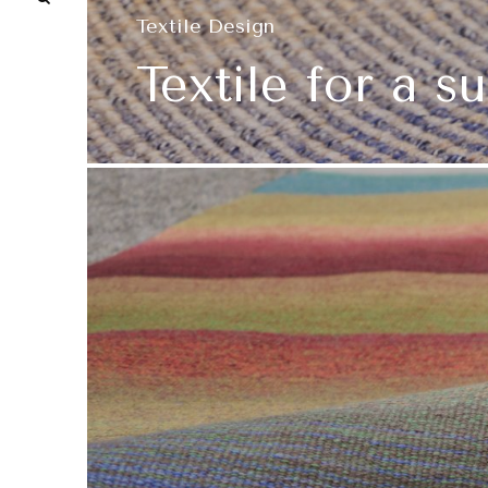
Textile Design
Textile for a s