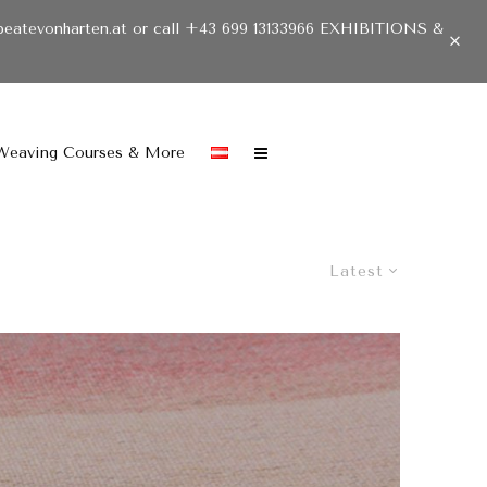
beatevonharten.at or call +43 699 13133966 EXHIBITIONS &
Weaving Courses & More
Latest