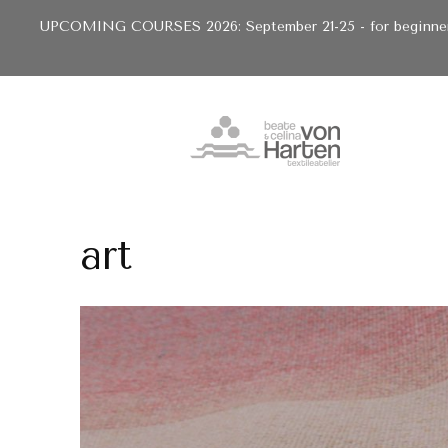
UPCOMING COURSES 2026: September 21-25 - for beginners 
art