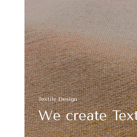
Textile Design
We create Text