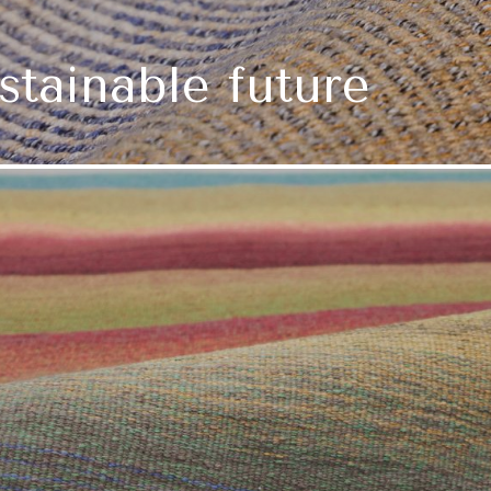
ustainable future