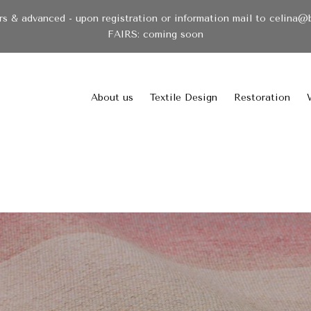
& advanced - upon registration or information mail to celina@
FAIRS: coming soon
About us
Textile Design
Restoration