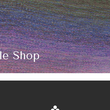
ile Shop