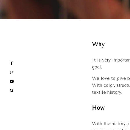
Why
It is very importa
goal.
We love to give b
With color, struct
textile history.
How
With the history,