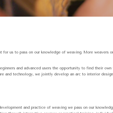
nt for us to pass on our knowledge of weaving. More weavers on
eginners and advanced users the opportunity to find their own
ure and technology, we jointly develop an arc to interior design
 development and practice of weaving we pass on our knowledge