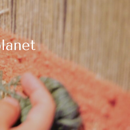
lanet