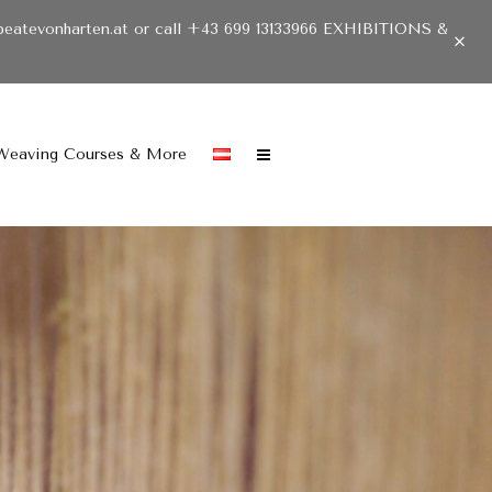
beatevonharten.at or call +43 699 13133966 EXHIBITIONS &
Weaving Courses & More