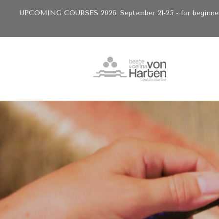
UPCOMING COURSES 2026: September 21-25 - for beginners 