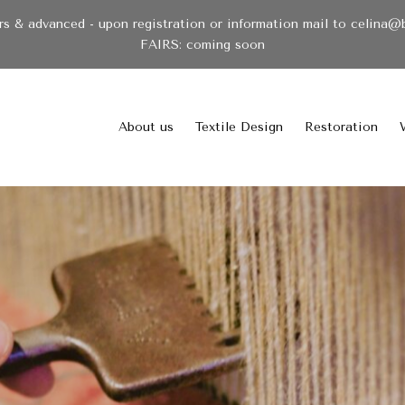
& advanced - upon registration or information mail to celina@
FAIRS: coming soon
About us
Textile Design
Restoration