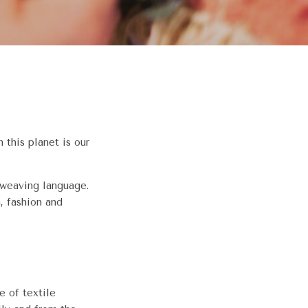
 this planet is our
 weaving language.
, fashion and
 of textile