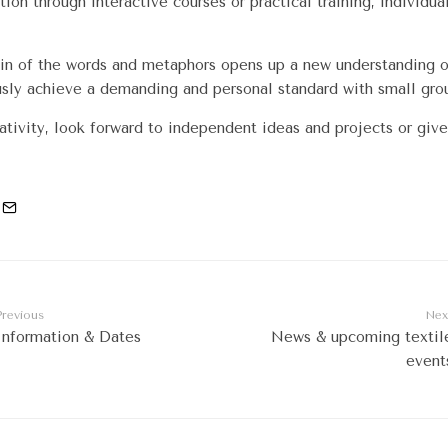
tion through interactive courses or practical training, individua
gin of the words and metaphors opens up a new understanding of
usly achieve a demanding and personal standard with small gro
tivity, look forward to independent ideas and projects or give
Previous
Nex
Information & Dates
News & upcoming textil
event