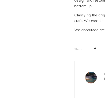
design and restora
bottom up.
Clarifying the ori
craft. We conscio
We encourage crea
Share