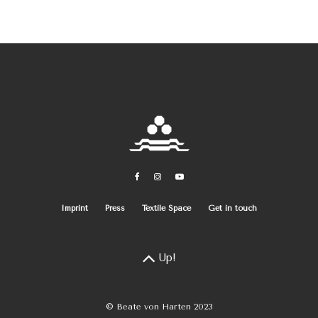
Imprint
Press
Textile Space
Get in touch
Up!
© Beate von Harten 2023