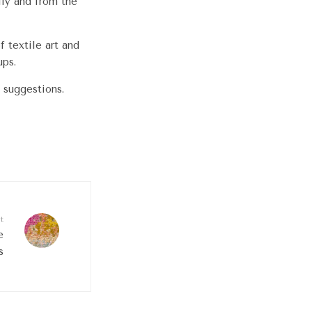
lly and from the
 textile art and
ups.
 suggestions.
t
e
s