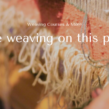
Weaving Courses & More
 weaving on this p