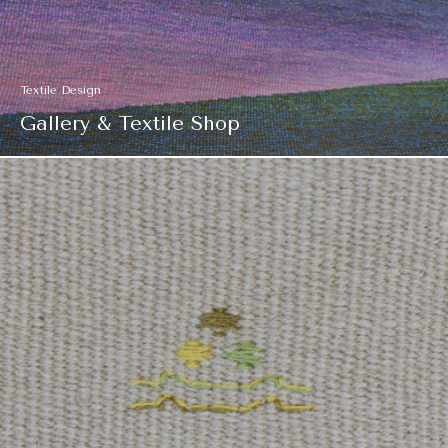
Textile Design
Gallery & Textile Shop