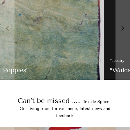
Tapestry
“Waldskizze”
Can't be missed .....
Textile Space -
Our living room for exchange, latest news and
feedback.