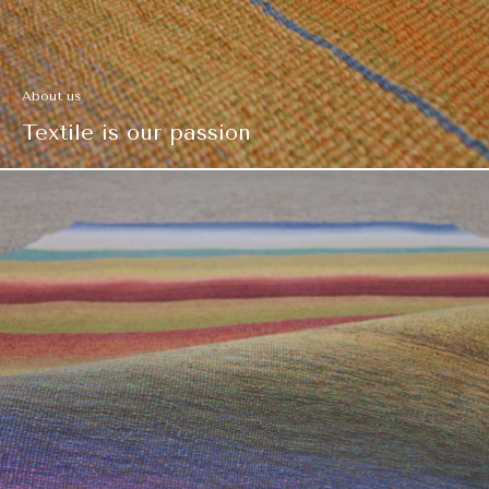
About us
Textile is our passion