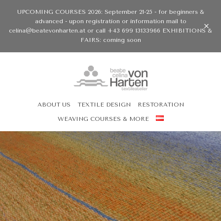
UPCOMING COURSES 2026: September 21-25 - for beginners &
advanced - upon registration or information mail to
celina@beatevonharten.at or call +43 699 13133966 EXHIBITIONS &
FAIRS: coming soon
ABOUT US
TEXTILE DESIGN
RESTORATION
WEAVING COURSES & MORE