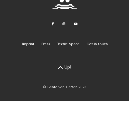
Imprint
Press
Textile Space
Get in touch
Up!
© Beate von Harten 2023