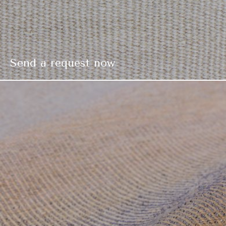
Send a request now