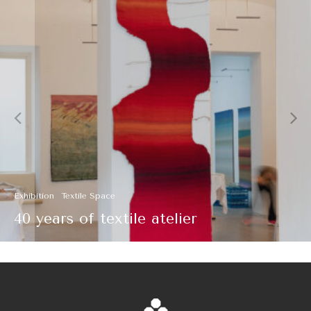
Textile Space
The Creation