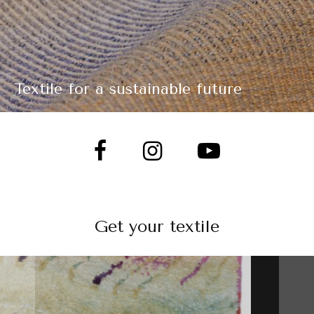
Textile for a sustainable future
Get your textile